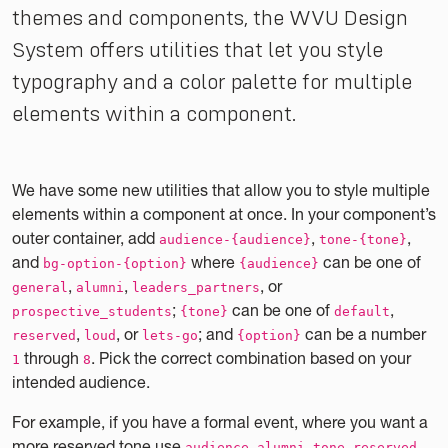
themes and components, the WVU Design
System offers utilities that let you style
typography and a color palette for multiple
elements within a component.
We have some new utilities that allow you to style multiple
elements within a component at once. In your component’s
outer container, add
,
,
audience-{audience}
tone-{tone}
and
where
can be one of
bg-option-{option}
{audience}
,
,
, or
general
alumni
leaders_partners
;
can be one of
,
prospective_students
{tone}
default
,
, or
; and
can be a number
reserved
loud
lets-go
{option}
through
. Pick the correct combination based on your
1
8
intended audience.
For example, if you have a formal event, where you want a
more reserved tone use
audience-alumni tone-reserved