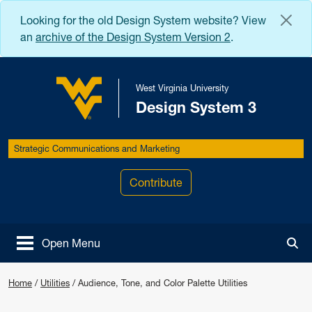
Skip to main content
Looking for the old Design System website? View
an
archive of the Design System Version 2
.
West Virginia University
Design System 3
West Virginia University
Strategic Communications and Marketing
Contribute
Open Menu
Tog
Audience, Tone, and Color Palette U
Home
/
Utilities
/
Audience, Tone, and Color Palette Utilities