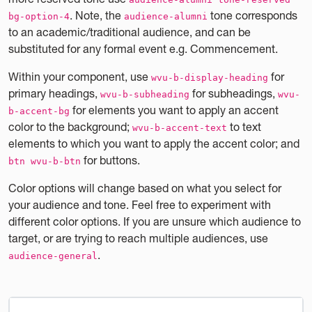
. Note, the
tone corresponds
bg-option-4
audience-alumni
to an academic/traditional audience, and can be
substituted for any formal event e.g. Commencement.
Within your component, use
for
wvu-b-display-heading
primary headings,
for subheadings,
wvu-b-subheading
wvu-
for elements you want to apply an accent
b-accent-bg
color to the background;
to text
wvu-b-accent-text
elements to which you want to apply the accent color; and
for buttons.
btn wvu-b-btn
Color options will change based on what you select for
your audience and tone. Feel free to experiment with
different color options. If you are unsure which audience to
target, or are trying to reach multiple audiences, use
.
audience-general