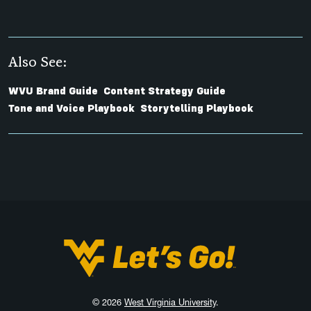
Also See:
WVU Brand Guide
Content Strategy Guide
Tone and Voice Playbook
Storytelling Playbook
West Virginia University
© 2026
West Virginia University
.