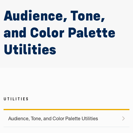
Audience, Tone,
and Color Palette
Utilities
UTILITIES
Audience, Tone, and Color Palette Utilities