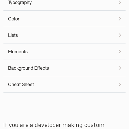
Typography
Color
Lists
Elements
Background Effects
Cheat Sheet
If you are a developer making custom