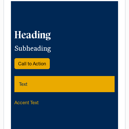
Heading
Subheading
Call to Action
Text
Accent Text