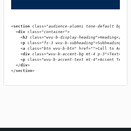
<
section
 class=
"audience-alumni tone-default bg-opt
  <
div
 class=
"container"
    <
h2
 class=
"wvu-b-display-heading"
>Heading</
h2
    <
p
 class=
"fs-3 wvu-b-subheading"
>Subheading</
p
    <
a
 class=
"btn wvu-b-btn"
 href=
""
>Call to Action
    <
div
 class=
"wvu-b-accent-bg mt-4 p-3"
>Text</
div
    <
p
 class=
"wvu-b-accent-text mt-4"
>Accent Text</
  </
div
</
section
>