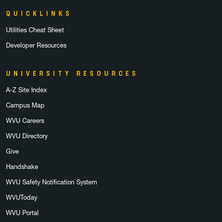
QUICKLINKS
Utilities Cheat Sheet
Developer Resources
UNIVERSITY RESOURCES
A-Z Site Index
Campus Map
WVU Careers
WVU Directory
Give
Handshake
WVU Safety Notification System
WVUToday
WVU Portal