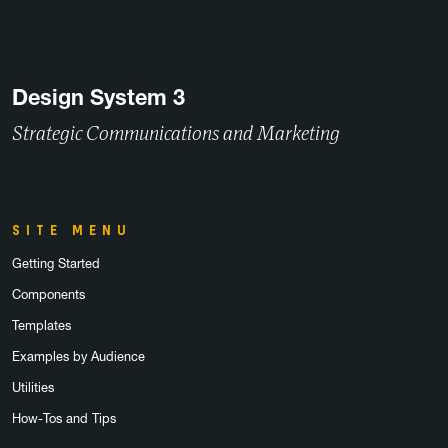
Design System 3
Strategic Communications and Marketing
SITE MENU
Getting Started
Components
Templates
Examples by Audience
Utilities
How-Tos and Tips