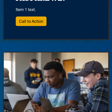
Item 1 text.
Call to Action