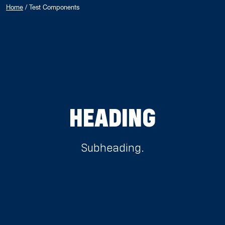
Home
/
Test Components
HEADING
Subheading.