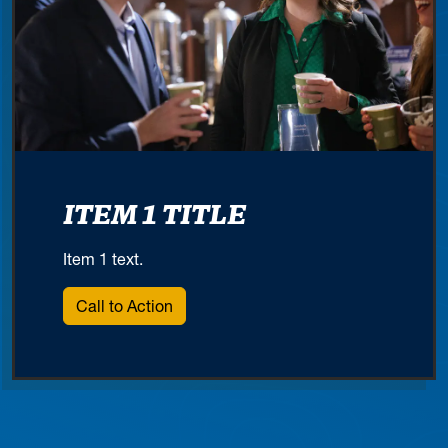
ITEM 1 TITLE
Item 1 text.
Call to Action