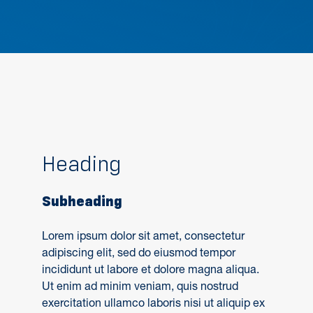
Heading
Subheading
Lorem ipsum dolor sit amet, consectetur
adipiscing elit, sed do eiusmod tempor
incididunt ut labore et dolore magna aliqua.
Ut enim ad minim veniam, quis nostrud
exercitation ullamco laboris nisi ut aliquip ex