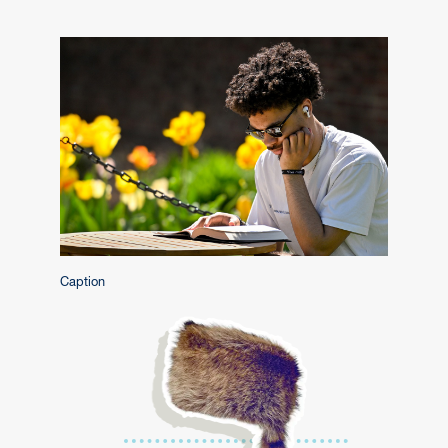
Caption