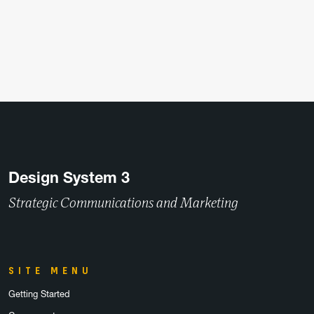
Design System 3
Strategic Communications and Marketing
SITE MENU
Getting Started