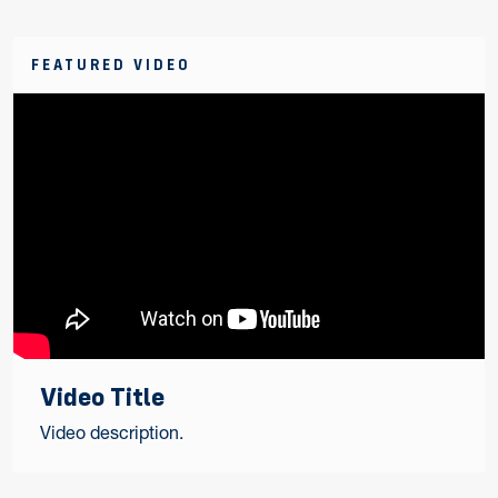
FEATURED VIDEO
Video Title
Video description.