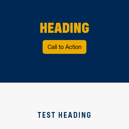
HEADING
Call to Action
TEST HEADING