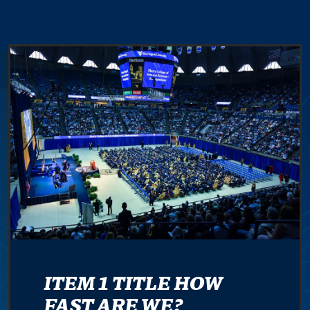
ITEM 1 TITLE HOW
FAST ARE WE?