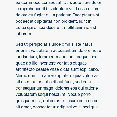
ea commodo consequat. Duis aute irure dolor
in reprehenderit in voluptate velit esse cillum
dolore eu fugiat nulla pariatur. Excepteur sint
occaecat cupidatat non proident, sunt in
culpa qui officia deserunt mollit anim id est
laborum.
Sed ut perspiciatis unde omnis iste natus
error sit voluptatem accusantium doloremque
laudantium, totam rem aperiam, eaque ipsa
quae ab illo inventore veritatis et quasi
architecto beatae vitae dicta sunt explicabo.
Nemo enim ipsam voluptatem quia voluptas
sit aspernatur aut odit aut fugit, sed quia
consequuntur magni dolores eos qui ratione
voluptatem sequi nesciunt. Neque porro
quisquam est, qui dolorem ipsum quia dolor
sit amet, consectetur, adipisci velit, sed quia.