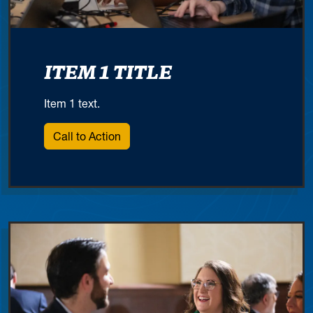
ITEM 1 TITLE
Item 1 text.
Call to Action