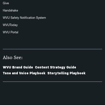
Give
Handshake
WVU Safety Notification System
WVUToday
WVU Portal
Also See:
WVU Brand Guide
Content Strategy Guide
Tone and Voice Playbook
Storytelling Playbook