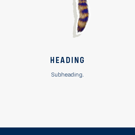
HEADING
Subheading.