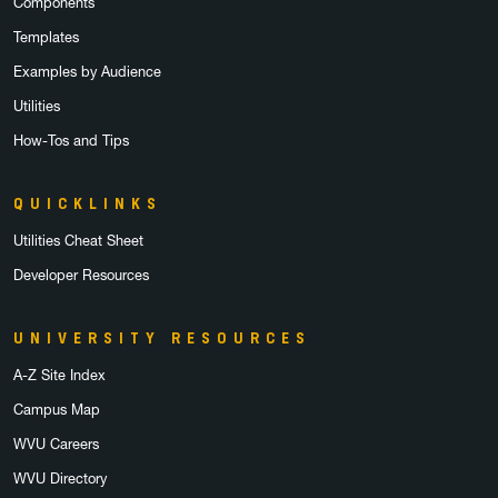
Components
Templates
Examples by Audience
Utilities
How-Tos and Tips
QUICKLINKS
Utilities Cheat Sheet
Developer Resources
UNIVERSITY RESOURCES
A-Z Site Index
Campus Map
WVU Careers
WVU Directory