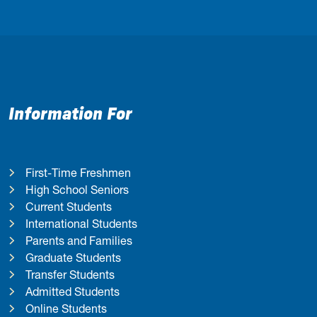
Information For
First-Time Freshmen
High School Seniors
Current Students
International Students
Parents and Families
Graduate Students
Transfer Students
Admitted Students
Online Students