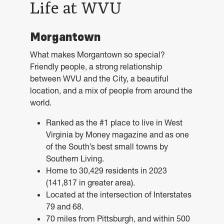
Life at WVU
Morgantown
What makes Morgantown so special?
Friendly people, a strong relationship
between WVU and the City, a beautiful
location, and a mix of people from around the
world.
Ranked as the #1 place to live in West
Virginia by Money magazine and as one
of the South’s best small towns by
Southern Living.
Home to 30,429 residents in 2023
(141,817 in greater area).
Located at the intersection of Interstates
79 and 68.
70 miles from Pittsburgh, and within 500