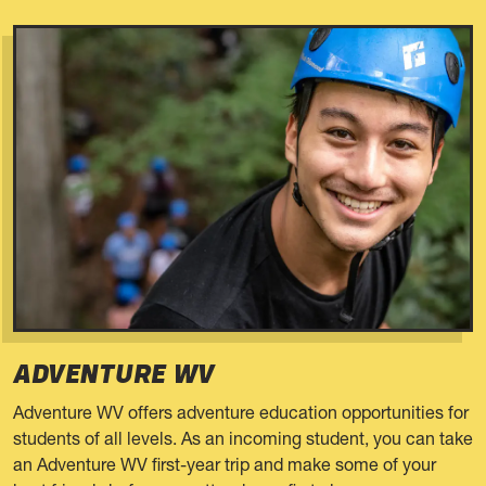
ADVENTURE WV
Adventure WV offers adventure education opportunities for
students of all levels. As an incoming student, you can take
an Adventure WV first-year trip and make some of your