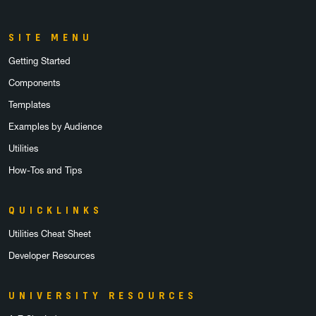
SITE MENU
Getting Started
Components
Templates
Examples by Audience
Utilities
How-Tos and Tips
QUICKLINKS
Utilities Cheat Sheet
Developer Resources
UNIVERSITY RESOURCES