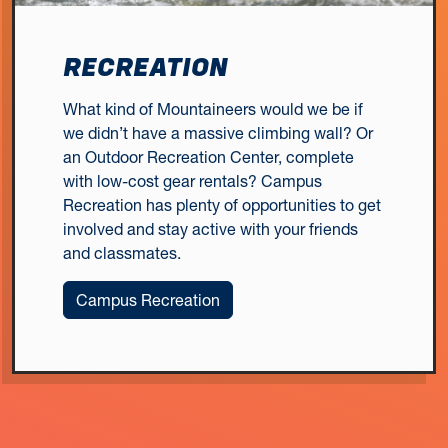
RECREATION
What kind of Mountaineers would we be if
we didn’t have a massive climbing wall? Or
an Outdoor Recreation Center, complete
with low-cost gear rentals? Campus
Recreation has plenty of opportunities to get
involved and stay active with your friends
and classmates.
Campus Recreation