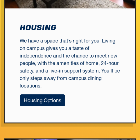
HOUSING
We have a space that’s right for you! Living
on campus gives you a taste of
independence and the chance to meet new
people, with the amenities of home, 24-hour
safety, and a live-in support system. You’ll be
only steps away from campus dining
locations.
Housing Options