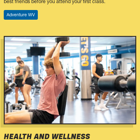
best friends before you attend your first class.
Adventure WV
HEALTH AND WELLNESS