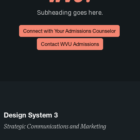
Subheading goes here.
Connect with Your Admissions Counselor
Contact WVU Admissions
Design System 3
Strategic Communications and Marketing