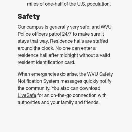
miles of one-half of the U.S. population.
Safety
Our campus is generally very safe, and
WVU
Police
officers patrol 24/7 to make sure it
stays that way. Residence halls are staffed
around the clock. No one can enter a
residence hall after midnight without a valid
resident identification card.
When emergencies do arise, the WVU Safety
Notification System messages quickly notify
the community. You also can download
LiveSafe
for an on-the-go connection with
authorities and your family and friends.