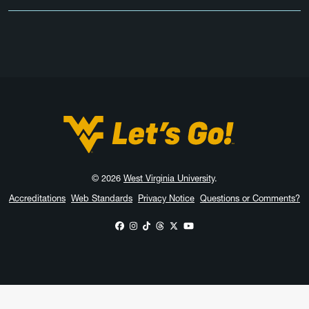
West Virginia University
© 2026
West Virginia University
.
Accreditations
Web Standards
Privacy Notice
Questions or Comments?
WVU on Facebook
WVU on Instagram
WVU on TikTok
WVU on Threads
WVU on X
WVU on YouTube