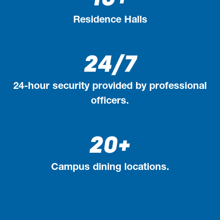
Residence Halls
24/7
24-hour security provided by professional
officers.
20+
Campus dining locations.