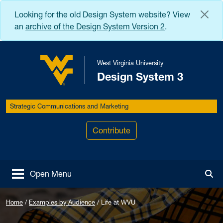
Skip to main content
Looking for the old Design System website? View
an
archive of the Design System Version 2
.
West Virginia University
Design System 3
West Virginia University
Strategic Communications and Marketing
Contribute
Open Menu
Tog
Home
/
Examples by Audience
/
Life at WVU