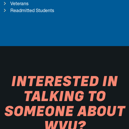
Veterans
Readmitted Students
INTERESTED IN
TALKING TO
SOMEONE ABOUT
WVU?