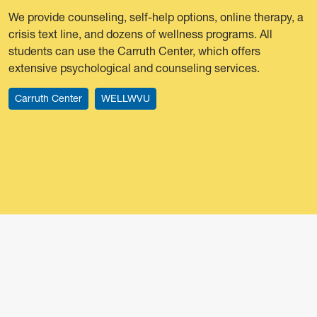
We provide counseling, self-help options, online therapy, a
crisis text line, and dozens of wellness programs. All
students can use the Carruth Center, which offers
extensive psychological and counseling services.
Carruth Center
WELLWVU