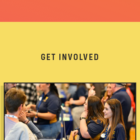
GET INVOLVED