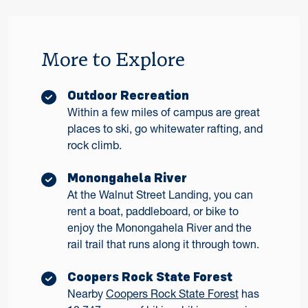
More to Explore
Outdoor Recreation
Within a few miles of campus are great
places to ski, go whitewater rafting, and
rock climb.
Monongahela River
At the Walnut Street Landing, you can
rent a boat, paddleboard, or bike to
enjoy the Monongahela River and the
rail trail that runs along it through town.
Coopers Rock State Forest
Nearby
Coopers Rock State Forest
has