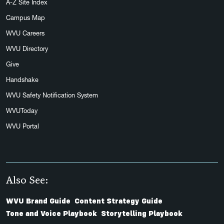
A-Z Site Index
Campus Map
WVU Careers
WVU Directory
Give
Handshake
WVU Safety Notification System
WVUToday
WVU Portal
Also See:
WVU Brand Guide
Content Strategy Guide
Tone and Voice Playbook
Storytelling Playbook