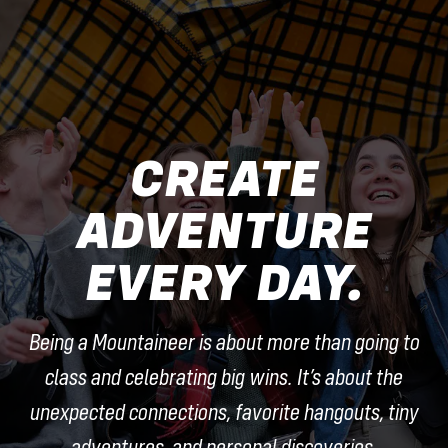
CREATE
ADVENTURE
EVERY DAY.
Being a Mountaineer is about more than going to
class and celebrating big wins. It’s about the
unexpected connections, favorite hangouts, tiny
adventures, and personal discoveries.