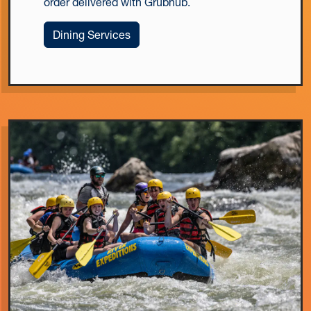
order delivered with Grubhub.
Dining Services