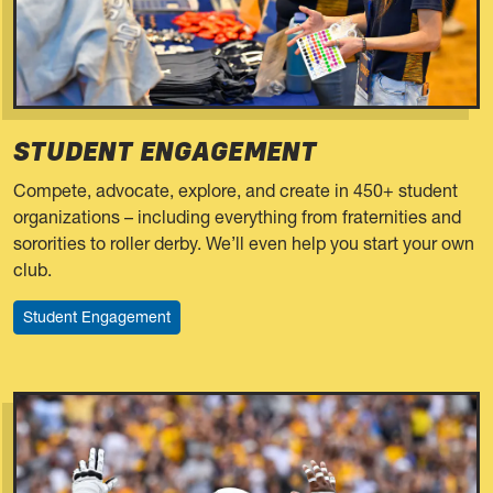
STUDENT ENGAGEMENT
Compete, advocate, explore, and create in 450+ student
organizations – including everything from fraternities and
sororities to roller derby. We’ll even help you start your own
club.
Student Engagement