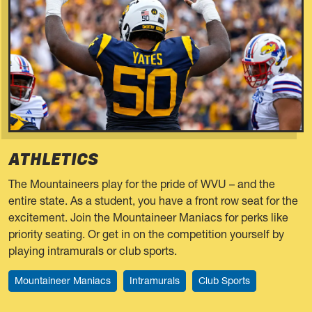
ATHLETICS
The Mountaineers play for the pride of WVU – and the
entire state. As a student, you have a front row seat for the
excitement. Join the Mountaineer Maniacs for perks like
priority seating. Or get in on the competition yourself by
playing intramurals or club sports.
Mountaineer Maniacs
Intramurals
Club Sports