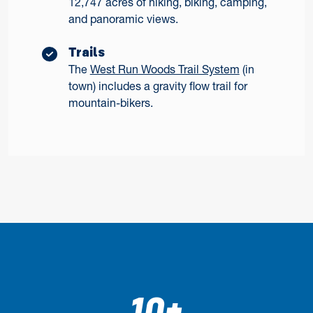
12,747 acres of hiking, biking, camping,
and panoramic views.
Trails
The
West Run Woods Trail System
(in
town) includes a gravity flow trail for
mountain-bikers.
10+