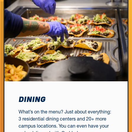
DINING
What’s on the menu? Just about everything:
3 residential dining centers and 20+ more
campus locations. You can even have your