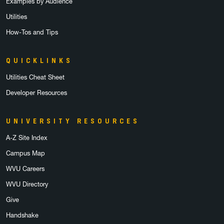
Examples by Audience
Utilities
How-Tos and Tips
QUICKLINKS
Utilities Cheat Sheet
Developer Resources
UNIVERSITY RESOURCES
A-Z Site Index
Campus Map
WVU Careers
WVU Directory
Give
Handshake