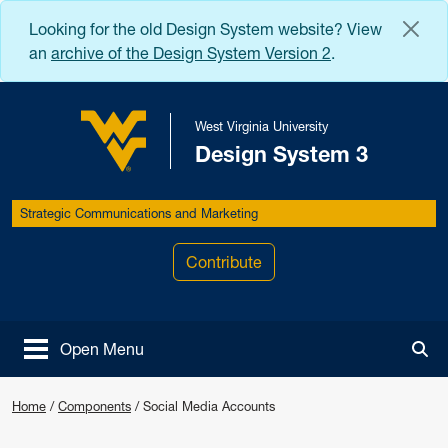
Skip to main content
Looking for the old Design System website? View
an
archive of the Design System Version 2
.
West Virginia University
Design System 3
West Virginia University
Strategic Communications and Marketing
Contribute
Open Menu
Tog
Home
/
Components
/
Social Media Accounts