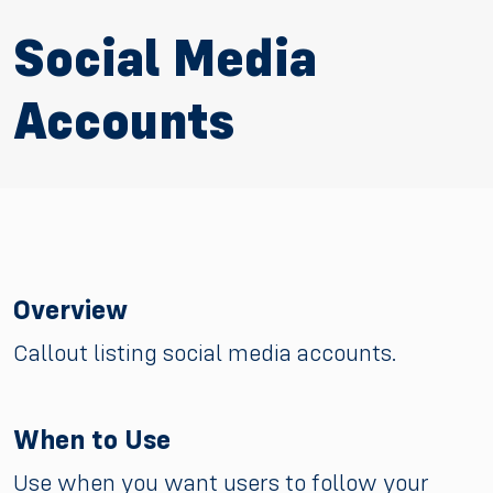
Social Media
Accounts
Overview
Callout listing social media accounts.
When to Use
Use when you want users to follow your