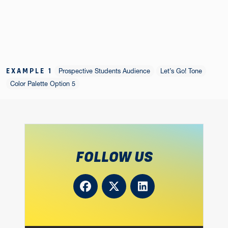
EXAMPLE 1
Prospective Students Audience
Let’s Go! Tone
Color Palette Option 5
FOLLOW US
Facebook
Twitter
LinkedIn