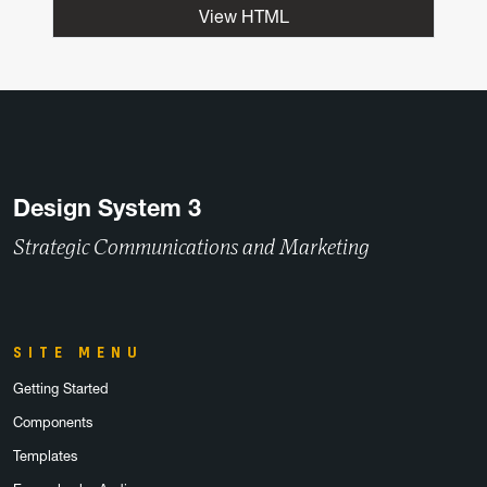
View HTML
Design System 3
Strategic Communications and Marketing
SITE MENU
Getting Started
Components
Templates