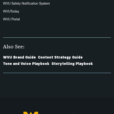
WVU Safety Notification System
WVUToday
WVU Portal
Also See:
WVU Brand Guide
Content Strategy Guide
Tone and Voice Playbook
Storytelling Playbook