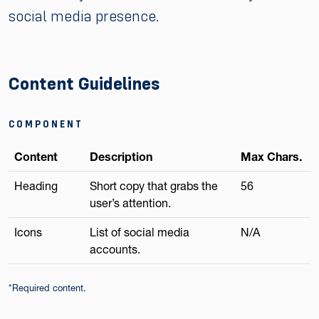
social media presence.
Content Guidelines
COMPONENT
Content
Description
Max Chars.
Heading
Short copy that grabs the
56
user’s attention.
Icons
List of social media
N/A
accounts.
*Required content.