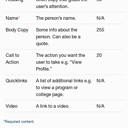
user’s attention.
Name
*
The person’s name.
N/A
Body Copy
Some info about the
255
person. Can also be a
quote.
Call to
The action you want the
20
Action
user to take e.g. “View
Profile.”
Quicklinks
A list of additional links e.g.
N/A
to view a program or
college page.
Video
A link to a video.
N/A
*Required content.