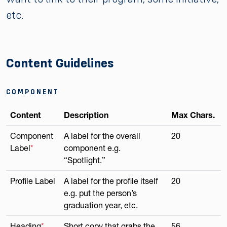
etc.
Content Guidelines
COMPONENT
Content
Description
Max Chars.
Component
A label for the overall
20
Label
*
component e.g.
“Spotlight.”
Profile Label
A label for the profile itself
20
e.g. put the person’s
graduation year, etc.
Heading
*
Short copy that grabs the
56