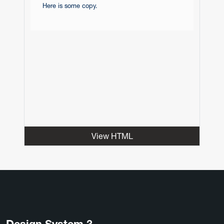
Here is some copy.
View HTML