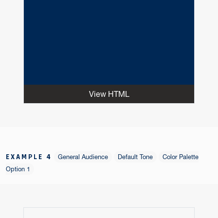
View HTML
EXAMPLE 4
General Audience
Default Tone
Color Palette
Option 1