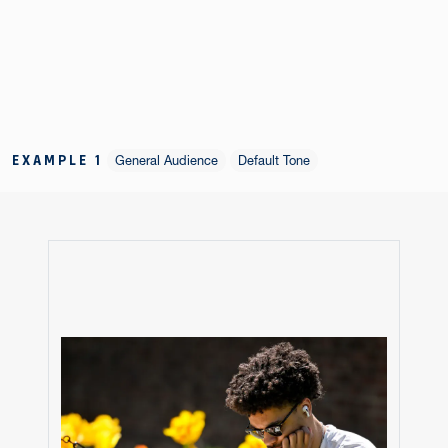
EXAMPLE 1
General Audience
Default Tone