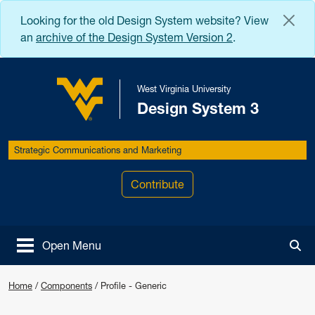
Skip to main content
Looking for the old Design System website? View
an
archive of the Design System Version 2
.
West Virginia University
Design System 3
West Virginia University
Strategic Communications and Marketing
Contribute
Open Menu
Tog
Home
/
Components
/
Profile - Generic