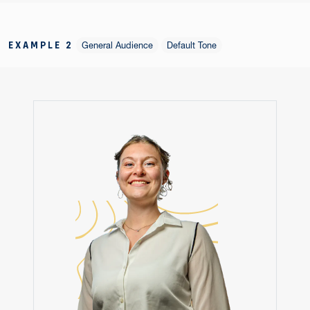
EXAMPLE 2
General Audience
Default Tone