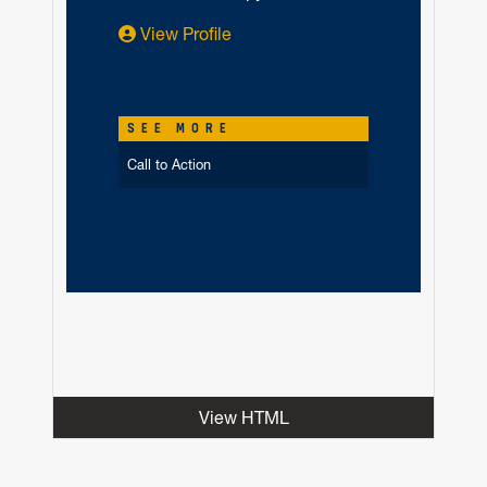
View Profile
SEE MORE
Call to Action
View HTML