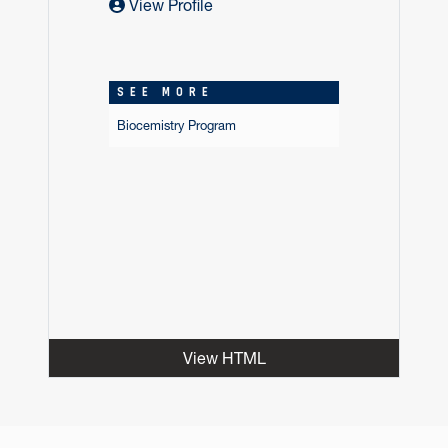
View Profile
SEE MORE
Biocemistry Program
View HTML