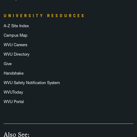
UNIVERSITY RESOURCES
A-Z Site Index
Campus Map
WVU Careers
WVU Directory
Give
Handshake
WVU Safety Notification System
WVUToday
WVU Portal
Also See: