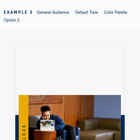
EXAMPLE 3
General Audience
Default Tone
Color Palette
Option 2