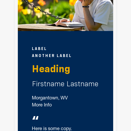
LABEL
ANOTHER LABEL
Heading
Firstname Lastname
Morgantown, WV
More Info
“
Here is some copy.