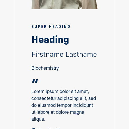
SUPER HEADING
Heading
Firstname Lastname
Biochemistry
“
Lorem ipsum dolor sit amet,
consectetur adipiscing elit, sed
do eiusmod tempor incididunt
ut labore et dolore magna
aliqua.