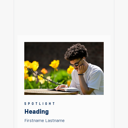
SPOTLIGHT
Heading
Firstname Lastname