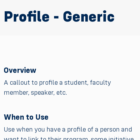
Profile - Generic
Overview
A callout to profile a student, faculty
member, speaker, etc.
When to Use
Use when you have a profile of a person and
want to link to their program, some initiative,