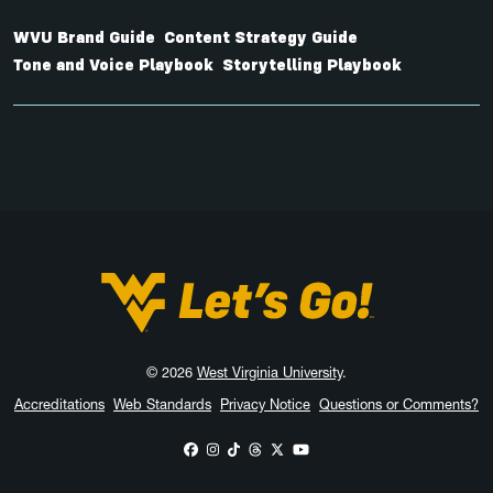
WVU Brand Guide
Content Strategy Guide
Tone and Voice Playbook
Storytelling Playbook
West Virginia University
© 2026
West Virginia University
.
Accreditations
Web Standards
Privacy Notice
Questions or Comments?
WVU on Facebook
WVU on Instagram
WVU on TikTok
WVU on Threads
WVU on X
WVU on YouTube