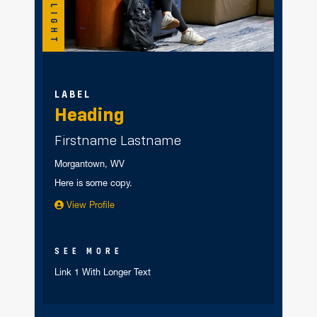
SPOTLIGHT
LABEL
Heading
Firstname Lastname
Morgantown, WV
Here is some copy.
View Profile
SEE MORE
Link 1 With Longer Text