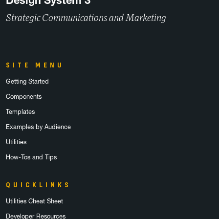
Design System 3
Strategic Communications and Marketing
SITE MENU
Getting Started
Components
Templates
Examples by Audience
Utilities
How-Tos and Tips
QUICKLINKS
Utilities Cheat Sheet
Developer Resources