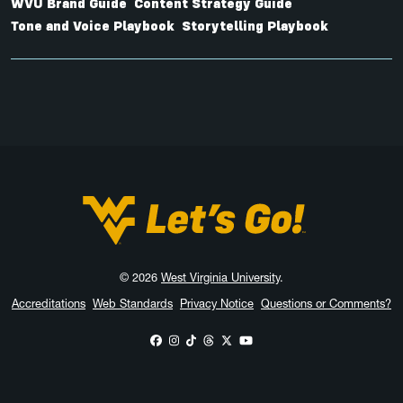
WVU Brand Guide
Content Strategy Guide
Tone and Voice Playbook
Storytelling Playbook
West Virginia University
© 2026
West Virginia University
.
Accreditations
Web Standards
Privacy Notice
Questions or Comments?
WVU on Facebook
WVU on Instagram
WVU on TikTok
WVU on Threads
WVU on X
WVU on YouTube