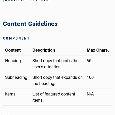
Content Guidelines
COMPONENT
Content
Description
Max Chars.
Heading
Short copy that grabs the
56
user’s attention.
Subheading
Short copy that expands on
100
the heading.
Items
List of featured content
N/A
items.