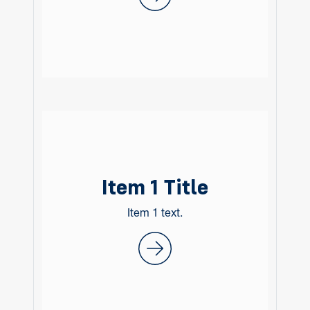
Item 1 Title
Item 1 text.
Item 1 Title