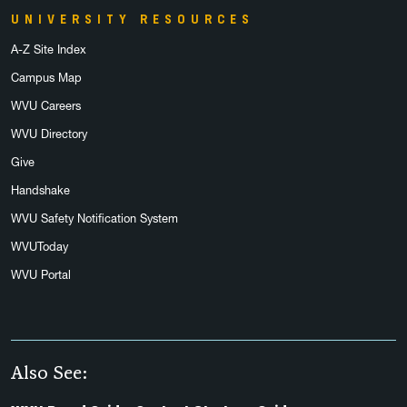
UNIVERSITY RESOURCES
A-Z Site Index
Campus Map
WVU Careers
WVU Directory
Give
Handshake
WVU Safety Notification System
WVUToday
WVU Portal
Also See: