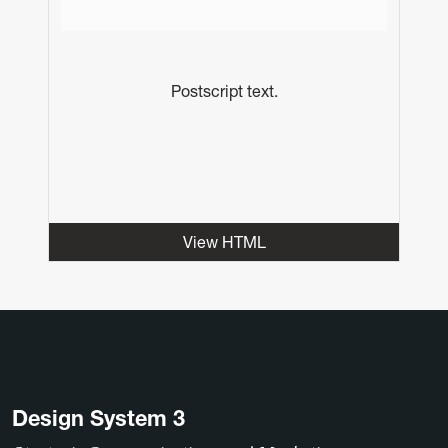
Postscript text.
View HTML
Design System 3