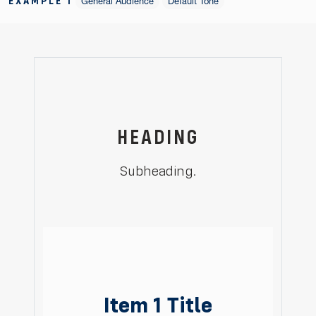
EXAMPLE 1
General Audience
Default Tone
HEADING
Subheading.
Item 1 Title