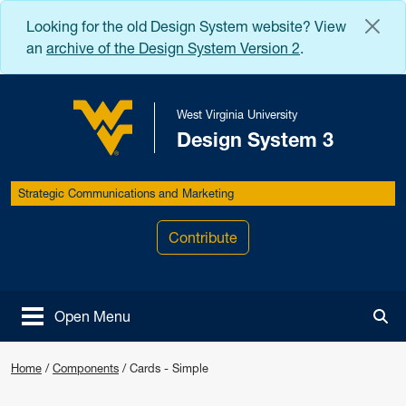
Skip to main content
Looking for the old Design System website? View
an
archive of the Design System Version 2
.
West Virginia University
Design System 3
West Virginia University
Strategic Communications and Marketing
Contribute
Open Menu
Tog
Home
/
Components
/
Cards - Simple