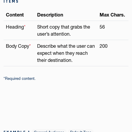
ITEMS
Content
Description
Max Chars.
Heading
*
Short copy that grabs the
56
user’s attention.
Body Copy
*
Describe what the user can
200
expect when they reach
their destination.
*Required content.