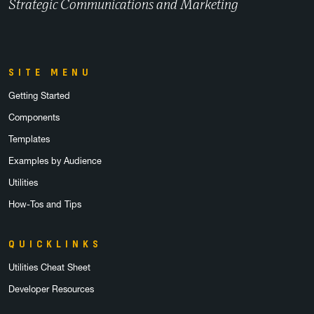
Strategic Communications and Marketing
SITE MENU
Getting Started
Components
Templates
Examples by Audience
Utilities
How-Tos and Tips
QUICKLINKS
Utilities Cheat Sheet
Developer Resources