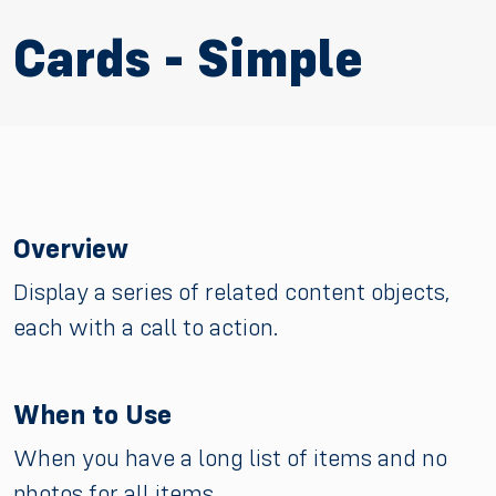
Cards - Simple
Overview
Display a series of related content objects,
each with a call to action.
When to Use
When you have a long list of items and no
photos for all items.