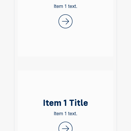
Item 1 text.
Item 1 Title
Item 1 Title
Item 1 text.
Item 1 Title