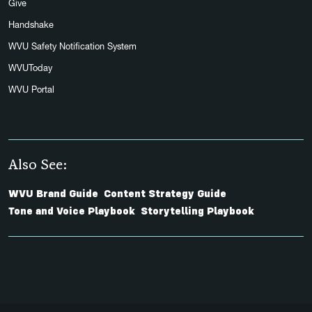
Give
Handshake
WVU Safety Notification System
WVUToday
WVU Portal
Also See:
WVU Brand Guide
Content Strategy Guide
Tone and Voice Playbook
Storytelling Playbook