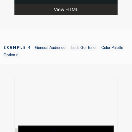
View HTML
EXAMPLE 4
General Audience
Let’s Go! Tone
Color Palette
Option 3