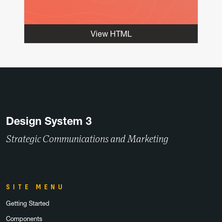
View HTML
Design System 3
Strategic Communications and Marketing
SITE MENU
Getting Started
Components