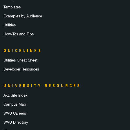
Templates
Examples by Audience
Utilities
How-Tos and Tips
QUICKLINKS
Utilities Cheat Sheet
Developer Resources
UNIVERSITY RESOURCES
A-Z Site Index
Campus Map
WVU Careers
WVU Directory