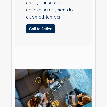
amet, consectetur
adipiscing elit, sed do
eiusmod tempor.
Call to Action