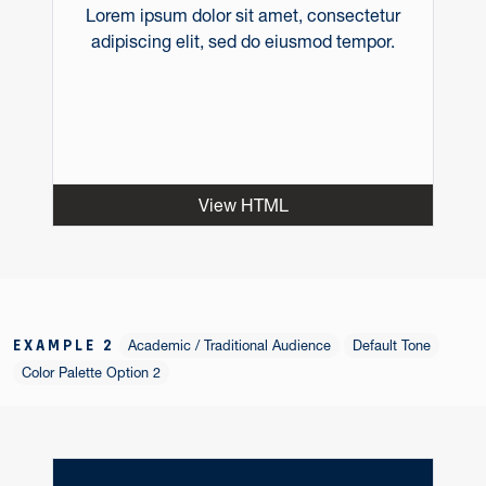
Lorem ipsum dolor sit amet, consectetur
adipiscing elit, sed do eiusmod tempor.
View HTML
EXAMPLE 2
Academic / Traditional Audience
Default Tone
Color Palette Option 2