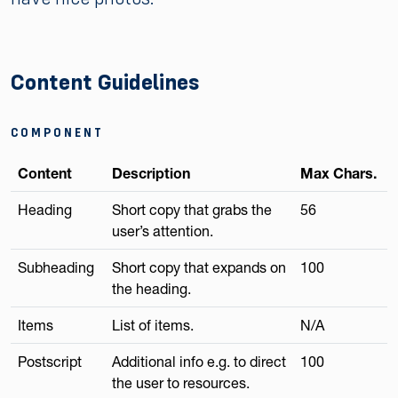
Content Guidelines
COMPONENT
Content
Description
Max Chars.
Heading
Short copy that grabs the
56
user’s attention.
Subheading
Short copy that expands on
100
the heading.
Items
List of items.
N/A
Postscript
Additional info e.g. to direct
100
the user to resources.