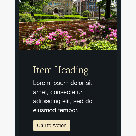
Item Heading
Lorem ipsum dolor sit
amet, consectetur
adipiscing elit, sed do
eiusmod tempor.
Call to Action