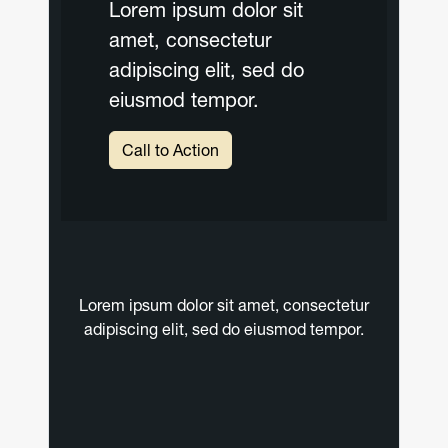
Lorem ipsum dolor sit
amet, consectetur
adipiscing elit, sed do
eiusmod tempor.
Call to Action
Lorem ipsum dolor sit amet, consectetur
adipiscing elit, sed do eiusmod tempor.