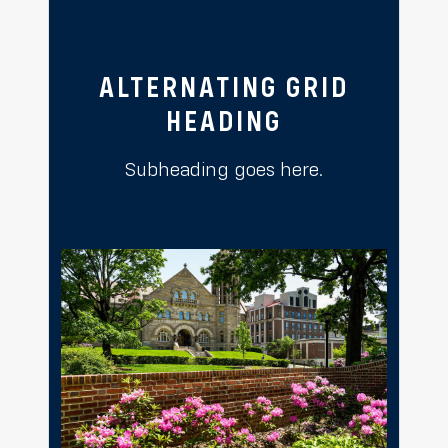
ALTERNATING GRID
HEADING
Subheading goes here.