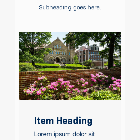
Subheading goes here.
Item Heading
Lorem ipsum dolor sit