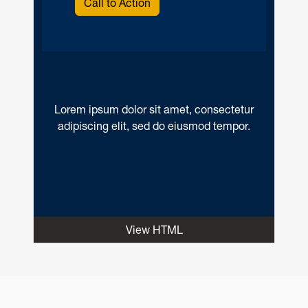
Call to Action
Lorem ipsum dolor sit amet, consectetur
adipiscing elit, sed do eiusmod tempor.
View HTML