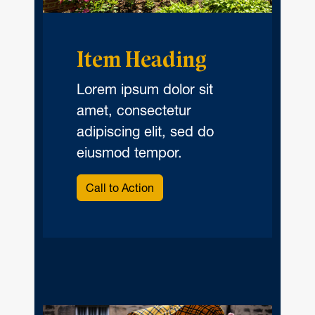
Item Heading
Lorem ipsum dolor sit
amet, consectetur
adipiscing elit, sed do
eiusmod tempor.
Call to Action