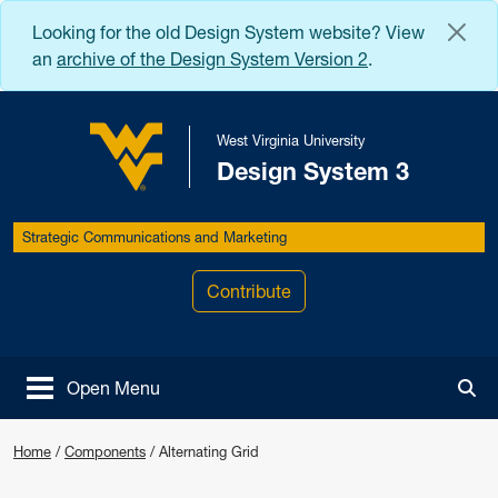
Skip to main content
Looking for the old Design System website? View
an
archive of the Design System Version 2
.
West Virginia University
Design System 3
West Virginia University
Strategic Communications and Marketing
Contribute
Open Menu
Tog
Home
/
Components
/
Alternating Grid