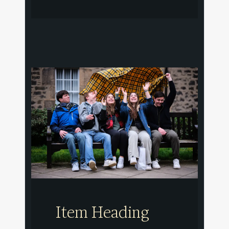
Item Heading