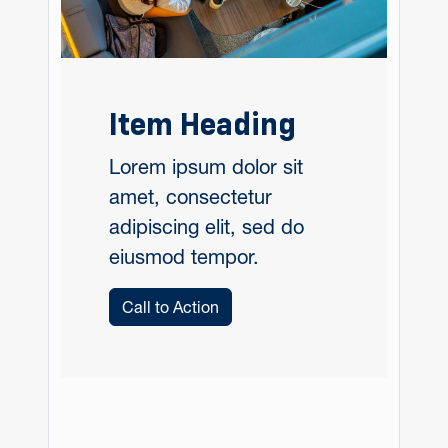
Item Heading
Lorem ipsum dolor sit
amet, consectetur
adipiscing elit, sed do
eiusmod tempor.
Call to Action