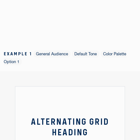
EXAMPLE 1
General Audience
Default Tone
Color Palette
Option 1
ALTERNATING GRID
HEADING