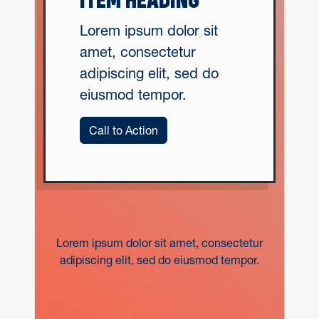
ITEM HEADING
Lorem ipsum dolor sit
amet, consectetur
adipiscing elit, sed do
eiusmod tempor.
Call to Action
Lorem ipsum dolor sit amet, consectetur
adipiscing elit, sed do eiusmod tempor.