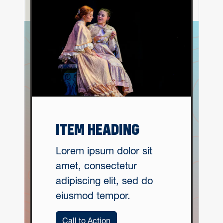
ITEM HEADING
Lorem ipsum dolor sit
amet, consectetur
adipiscing elit, sed do
eiusmod tempor.
Call to Action