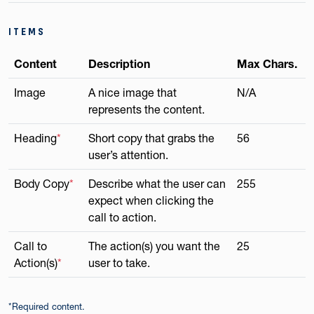
ITEMS
Content
Description
Max Chars.
Image
A nice image that
N/A
represents the content.
Heading
*
Short copy that grabs the
56
user’s attention.
Body Copy
*
Describe what the user can
255
expect when clicking the
call to action.
Call to
The action(s) you want the
25
Action(s)
*
user to take.
*Required content.