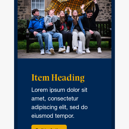
Item Heading
Lorem ipsum dolor sit
amet, consectetur
adipiscing elit, sed do
eiusmod tempor.