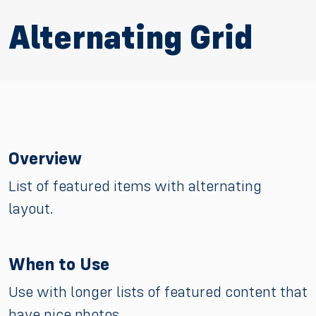
Alternating Grid
Overview
List of featured items with alternating
layout.
When to Use
Use with longer lists of featured content that
have nice photos.