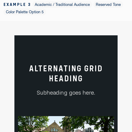
EXAMPLE 3
Academic / Traditional Audience
Reserved Tone
Color Palette Option 5
ALTERNATING GRID
HEADING
Subheading goes here.