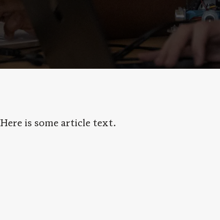
Here is some article text.