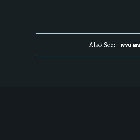
Also See:
WVU Bra