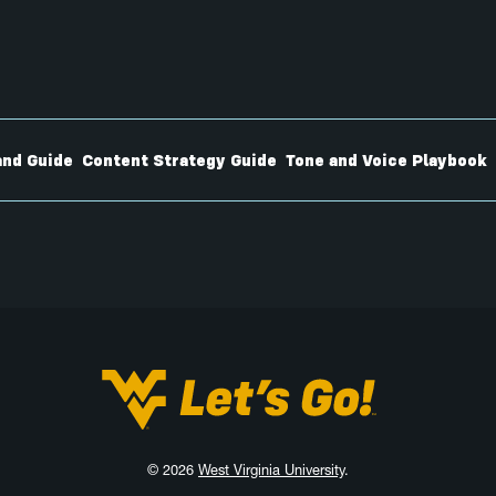
nd Guide
Content Strategy Guide
Tone and Voice Playbook
West Virginia University
© 2026
West Virginia University
.