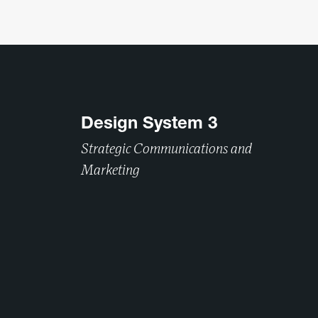
Design System 3
Strategic Communications and
Marketing