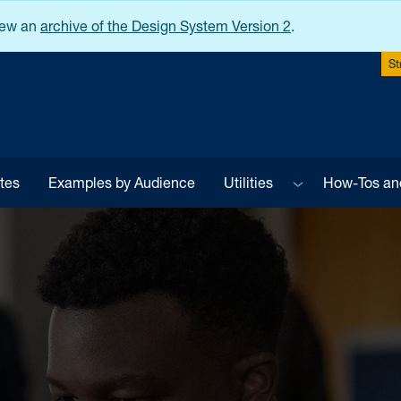
iew an
archive of the Design System Version 2
.
St
Sub menu
tes
Examples by Audience
Utilities
How-Tos an