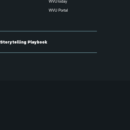
WVUToday
WVU Portal
Storytelling Playbook