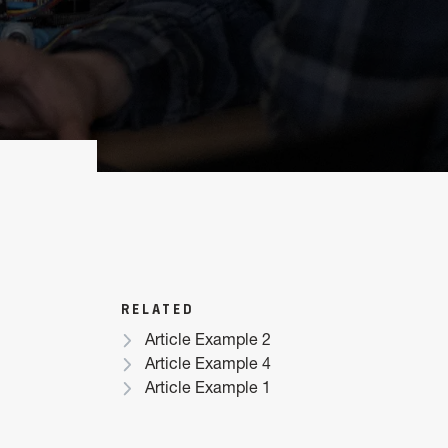
RELATED
Article Example 2
Article Example 4
Article Example 1