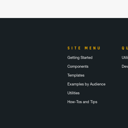
SITE MENU
Q
Getting Started
Uti
Components
Dev
Templates
Examples by Audience
Utilities
How-Tos and Tips