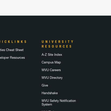
UICKLINKS
UNIVERSITY
RESOURCES
lities Cheat Sheet
A-Z Site Index
eloper Resources
Campus Map
WVU Careers
WVU Directory
Give
Handshake
WVU Safety Notification
System