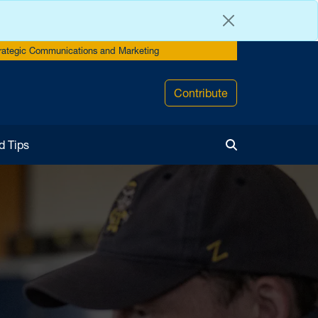
rategic Communications and Marketing
Contribute
d Tips
Toggle Search