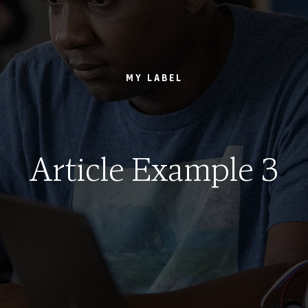
MY LABEL
Article Example 3