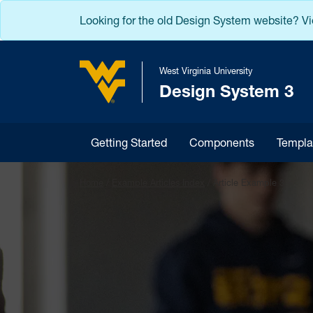
Skip to main content
Looking for the old Design System website? V
West Virginia University
Design System 3
West Virginia University
Getting Started
Components
Templa
Home
/
Example Articles Index
/
Article Example 3